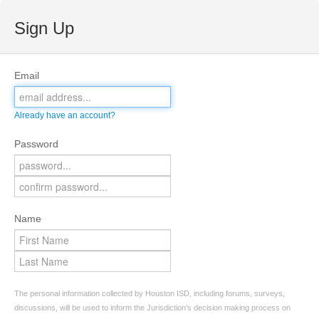
Sign Up
Email
Already have an account?
Password
Name
The personal information collected by Houston ISD, including forums, surveys,
discussions, will be used to inform the Jurisdiction’s decision making process on