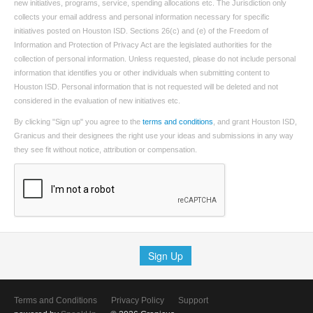
new initiatives, programs, service, spending allocations etc. The Jurisdiction only
collects your email address and personal information necessary for specific
initiatives posted on Houston ISD. Sections 26(c) and (e) of the Freedom of
Information and Protection of Privacy Act are the legislated authorities for the
collection of personal information. Unless requested, please do not include personal
information that identifies you or other individuals when submitting content to
Houston ISD. Personal information that is not requested will be deleted and not
considered in the evaluation of new initiatives etc.
By clicking "Sign up" you agree to the
terms and conditions
, and grant Houston ISD,
Granicus and their designees the right use your ideas and submissions in any way
they see fit without notice, attribution or compensation.
Sign Up
Terms and Conditions
Privacy Policy
Support